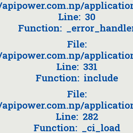
/apipower.com.np/applicati
Line: 30
Function: _error_handle
File:
apipower.com.np/applicatio
Line: 331
Function: include
File:
apipower.com.np/applicatio
Line: 282
Function: _ci_load