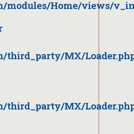
on/modules/Home/views/v_i
r
n/third_party/MX/Loader.ph
n/third_party/MX/Loader.ph