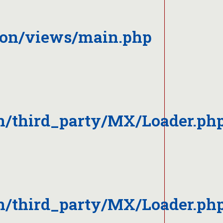
ion/views/main.php
n/third_party/MX/Loader.ph
n/third_party/MX/Loader.ph