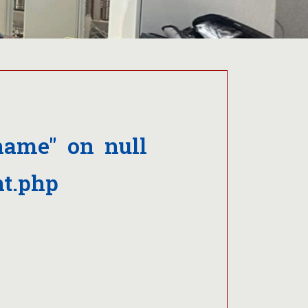
name" on null
t.php