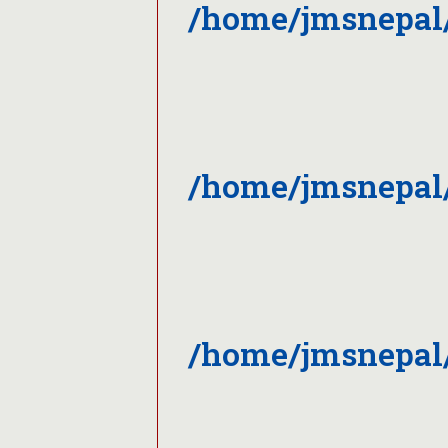
/home/jmsnepal
/home/jmsnepal/
/home/jmsnepal/