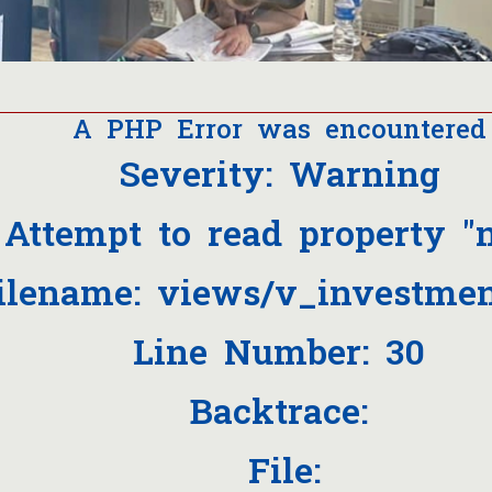
A PHP Error was encountered
Severity: Warning
Attempt to read property "
ilename: views/v_investmen
Line Number: 30
Backtrace:
File: