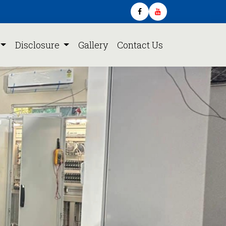
Disclosure
Gallery
Contact Us