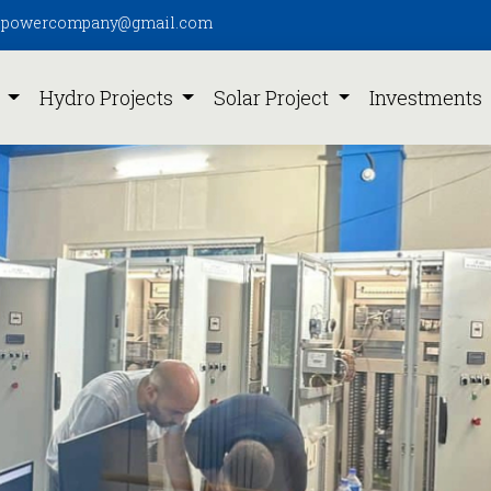
pipowercompany@gmail.com
s
Hydro Projects
Solar Project
Investments