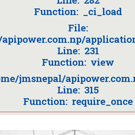
Function: _ci_load
File:
/apipower.com.np/applicati
Line: 231
Function: view
home/jmsnepal/apipower.com.
Line: 315
Function: require_once