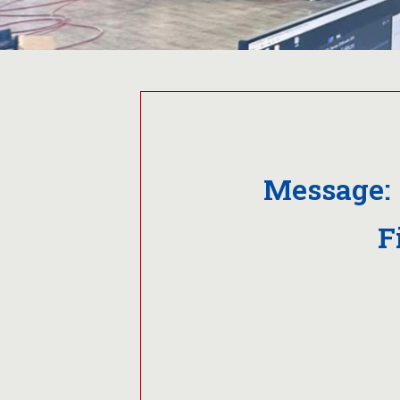
Message: 
F