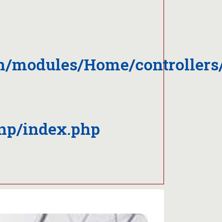
on/modules/Home/controller
np/index.php