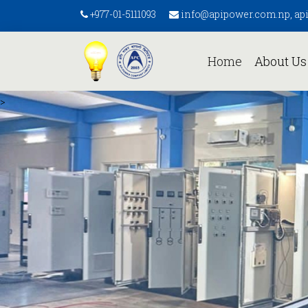
+977-01-5111093
info@apipower.com.np, a
(current)
Home
About U
>