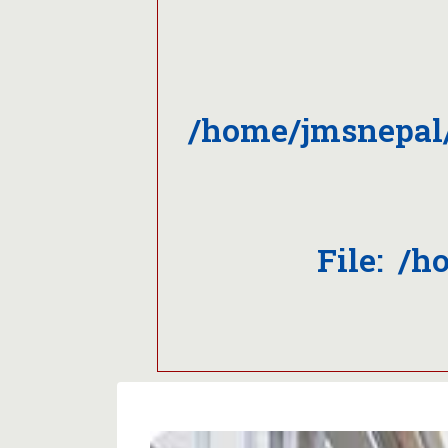
/home/jmsnepal
File: /