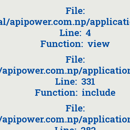
File:
l/apipower.com.np/applicat
Line: 4
Function: view
File:
apipower.com.np/applicatio
Line: 331
Function: include
File:
apipower.com.np/applicatio
Line: 282