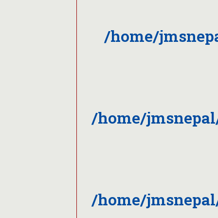
/home/jmsnepa
/home/jmsnepal/
/home/jmsnepal/